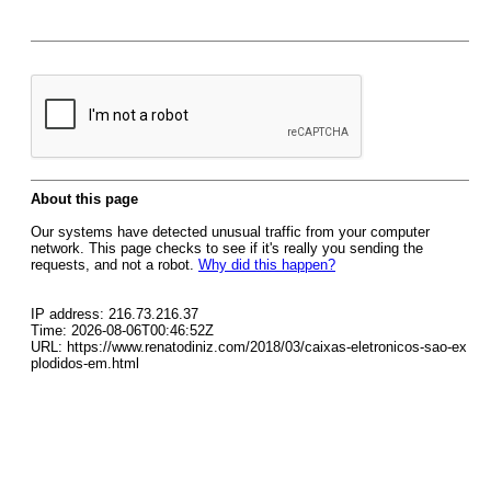
About this page
Our systems have detected unusual traffic from your computer
network. This page checks to see if it's really you sending the
requests, and not a robot.
Why did this happen?
IP address: 216.73.216.37
Time: 2026-08-06T00:46:52Z
URL: https://www.renatodiniz.com/2018/03/caixas-eletronicos-sao-ex
plodidos-em.html